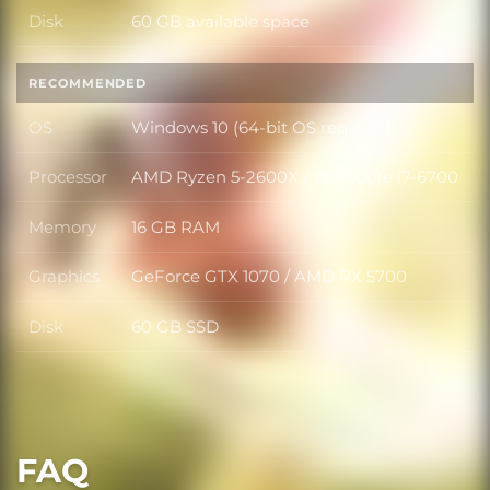
Disk
60 GB available space
Disk
RECOMMENDED
OS
Windows 10 (64-bit OS required)
OS
Processor
AMD Ryzen 5-2600X / Intel Core i7-6700
Processor
Memory
16 GB RAM
Memory
Graphics
GeForce GTX 1070 / AMD RX 5700
Graphics
Disk
60 GB SSD
Disk
FAQ