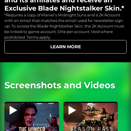
Exclusive Blade Nightstalker Skin.*
*Requires a copy of Marvel’s Midnight Suns and a 2K Account
with an email that matches the email used for newsletter sign
up. To access the Blade Nightstalker Skin, the 2K Account must
be linked to game account. One per account. Void where
prohibited. Terms apply.
LEARN MORE
Screenshots and Videos