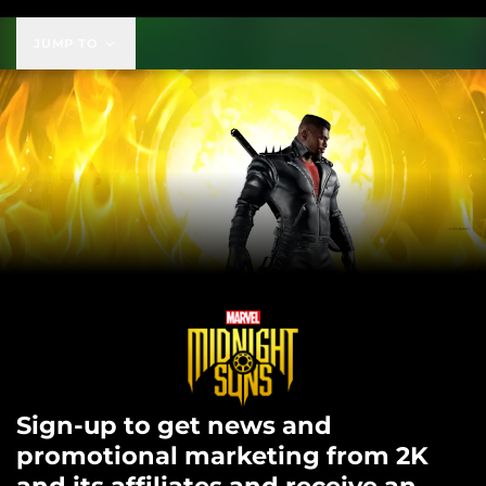
JUMP TO
Sign-up to get news and
promotional marketing from 2K
and its affiliates and receive an