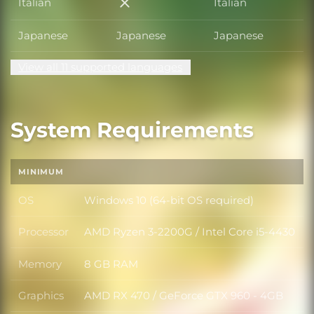
Italian
Italian
Italian
Japanese
Japanese
Japanese
View all 11 supported languages
System Requirements
MINIMUM
OS
Windows 10 (64-bit OS required)
OS
Processor
AMD Ryzen 3-2200G / Intel Core i5-4430
Processor
Memory
8 GB RAM
Memory
Graphics
AMD RX 470 / GeForce GTX 960 - 4GB
Graphics