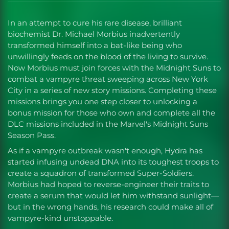
In an attempt to cure his rare disease, brilliant
biochemist Dr. Michael Morbius inadvertently
transformed himself into a bat-like being who
unwillingly feeds on the blood of the living to survive.
Now Morbius must join forces with the Midnight Suns to
combat a vampyre threat sweeping across New York
City in a series of new story missions. Completing these
missions brings you one step closer to unlocking a
bonus mission for those who own and complete all the
DLC missions included in the Marvel's Midnight Suns
Season Pass.
As if a vampyre outbreak wasn't enough, Hydra has
started infusing undead DNA into its toughest troops to
create a squadron of transformed Super-Soldiers.
Morbius had hoped to reverse-engineer their traits to
create a serum that would let him withstand sunlight—
but in the wrong hands, his research could make all of
vampyre-kind unstoppable.