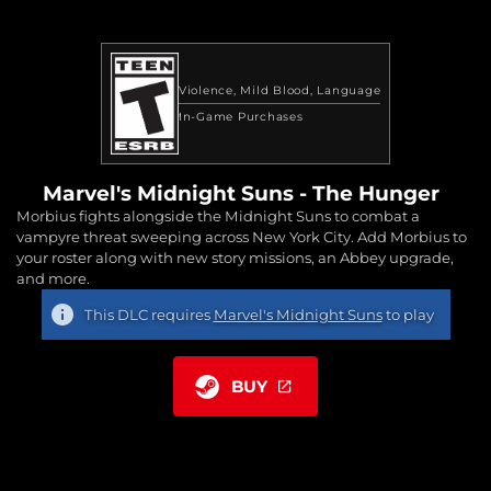
Violence
Mild Blood
Language
In-Game Purchases
Marvel's Midnight Suns - The Hunger
Morbius fights alongside the Midnight Suns to combat a
vampyre threat sweeping across New York City. Add Morbius to
your roster along with new story missions, an Abbey upgrade,
and more.
This DLC requires
Marvel's Midnight Suns
to play
BUY