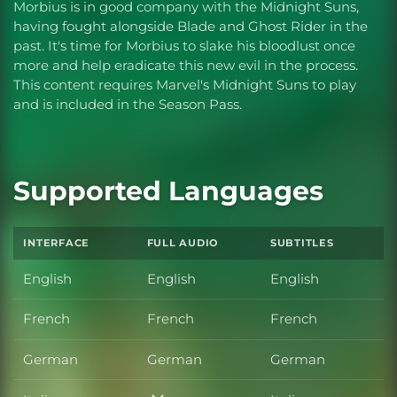
Morbius is in good company with the Midnight Suns,
having fought alongside Blade and Ghost Rider in the
past. It's time for Morbius to slake his bloodlust once
more and help eradicate this new evil in the process.
This content requires Marvel's Midnight Suns to play
and is included in the Season Pass.
Supported Languages
INTERFACE
FULL AUDIO
SUBTITLES
English
English
English
French
French
French
German
German
German