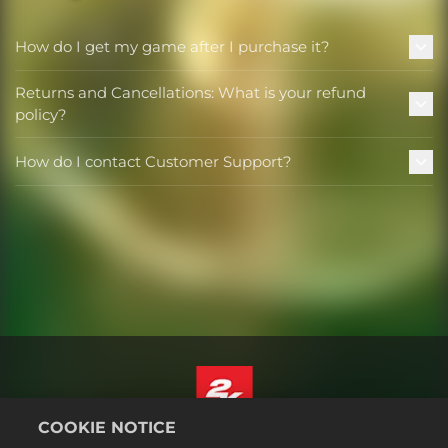
How do I get my game after I purchase it?
Returns and Cancellations: What is your refund
policy?
How do I contact Customer Support?
COOKIE NOTICE