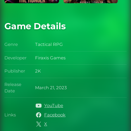
Game Details
Genre
Tactical RPG
Genre
Developer
Firaxis Games
Developer
Publisher
2K
Publisher
Release
March 21, 2023
Release Date
Date
YouTube
Links
Facebook
Links
X