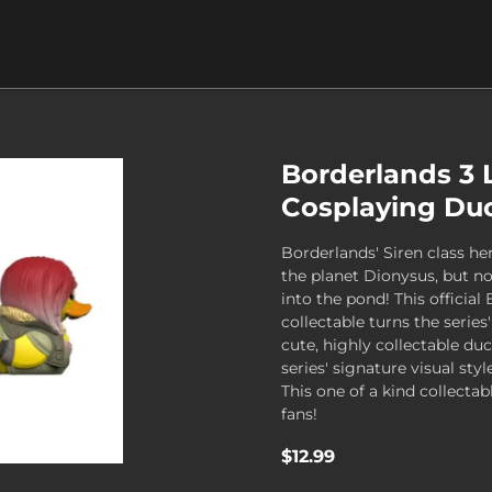
Borderlands 3 
Cosplaying Duc
Borderlands' Siren class her
the planet Dionysus, but n
into the pond! This official 
collectable turns the series
cute, highly collectable du
series' signature visual styl
This one of a kind collectab
fans!
$12.99