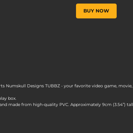
Borderlands 3 Lilith TUB
BUY NOW
s Numskull Designs TUBBZ - your favorite video game, movie, 
play box.
s and made from high-quality PVC. Approximately 9cm (3.54”) ta