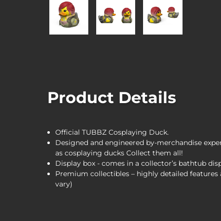
Product Details
Official TUBBZ Cosplaying Duck.
Designed and engineered by-merchandise expert
as cosplaying ducks Collect them all!
Display box - comes in a collector’s bathtub dis
Premium collectibles – highly detailed feature
vary)