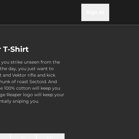
Sign In
T-Shirt
 you strike unseen from the
 the day, you just want to
 and Vektor rifle and kick
hunk of roast Sectoid. And
le 100% cotton will keep you
arge Reaper logo will keep your
tally sniping you.
L
XL
XXL