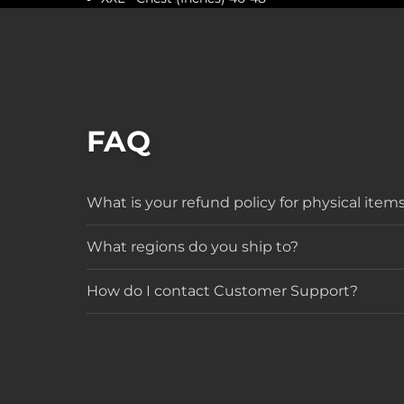
FAQ
What is your refund policy for physical item
What regions do you ship to?
How do I contact Customer Support?