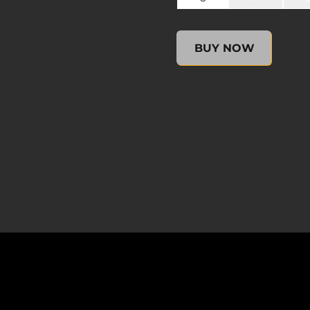
undefined, , $0.00
BUY NOW