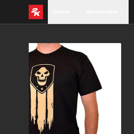
Games
Merchandise