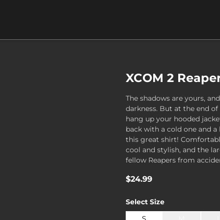
XCOM 2 Reaper 
The shadows are yours, and
darkness. But at the end of
hang up your hooded jacket
back with a cold one and a 
this great shirt! Comfortab
cool and stylish, and the l
fellow Reapers from acciden
$24.99
Select
Size
S
M