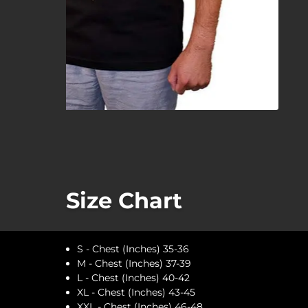
Size Chart
S - Chest (Inches) 35-36
M - Chest (Inches) 37-39
L - Chest (Inches) 40-42
XL - Chest (Inches) 43-45
XXL - Chest (Inches) 46-48